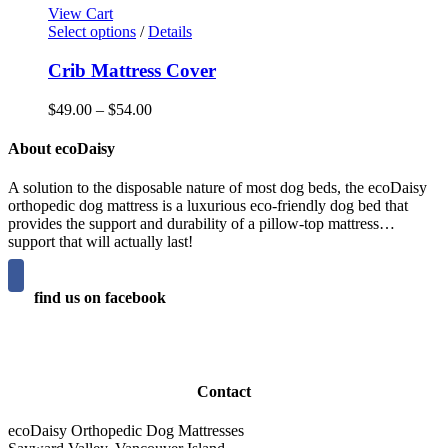
page
options
$29.00
View Cart
may
This
through
Select options
/
Details
be
product
$59.00
chosen
has
Crib Mattress Cover
on
multiple
the
variants.
Price
$
49.00
–
$
54.00
product
The
range:
page
options
$49.00
About ecoDaisy
may
through
be
$54.00
A solution to the disposable nature of most dog beds, the ecoDaisy
chosen
orthopedic dog mattress is a luxurious eco-friendly dog bed that
on
provides the support and durability of a pillow-top mattress…
the
support that will actually last!
product
page
find us on facebook
Contact
ecoDaisy Orthopedic Dog Mattresses