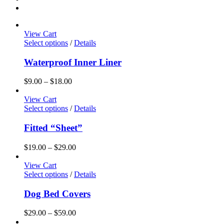
View Cart
This
Select options
/
Details
product
has
Waterproof Inner Liner
multiple
variants.
Price
$
9.00
–
$
18.00
The
range:
options
$9.00
View Cart
may
This
through
Select options
/
Details
be
product
$18.00
chosen
has
Fitted “Sheet”
on
multiple
the
variants.
Price
$
19.00
–
$
29.00
product
The
range:
page
options
$19.00
View Cart
may
This
through
Select options
/
Details
be
product
$29.00
chosen
has
Dog Bed Covers
on
multiple
the
variants.
Price
$
29.00
–
$
59.00
product
The
range: