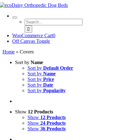
Skip
to
content
Search
for:
WooCommerce Cart
0
Off Canvas Toggle
Home
»
Covers
Sort by
Name
Sort by
Default Order
Sort by
Name
Sort by
Price
Sort by
Date
Sort by
Popularity
Show
12 Products
Show
12 Products
Show
24 Products
Show
36 Products