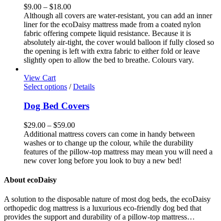
page
variants.
Price
$
9.00
–
$
18.00
The
range:
Although all covers are water-resistant, you can add an inner
options
$9.00
liner for the ecoDaisy mattress made from a coated nylon
may
through
fabric offering compete liquid resistance. Because it is
be
$18.00
absolutely air-tight, the cover would balloon if fully closed so
chosen
the opening is left with extra fabric to either fold or leave
on
slightly open to allow the bed to breathe. Colours vary.
the
product
View Cart
page
This
Select options
/
Details
product
has
Dog Bed Covers
multiple
variants.
Price
$
29.00
–
$
59.00
The
range:
Additional mattress covers can come in handy between
options
$29.00
washes or to change up the colour, while the durability
may
through
features of the pillow-top mattress may mean you will need a
be
$59.00
new cover long before you look to buy a new bed!
chosen
on
About ecoDaisy
the
product
A solution to the disposable nature of most dog beds, the ecoDaisy
page
orthopedic dog mattress is a luxurious eco-friendly dog bed that
provides the support and durability of a pillow-top mattress…