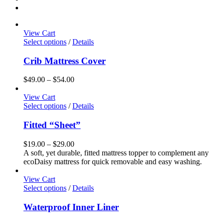
View Cart
This
Select options
/
Details
product
has
Crib Mattress Cover
multiple
variants.
Price
$
49.00
–
$
54.00
The
range:
options
$49.00
View Cart
may
This
through
Select options
/
Details
be
product
$54.00
chosen
has
Fitted “Sheet”
on
multiple
the
variants.
Price
$
19.00
–
$
29.00
product
The
range:
A soft, yet durable, fitted mattress topper to complement any
page
options
$19.00
ecoDaisy mattress for quick removable and easy washing.
may
through
be
$29.00
View Cart
chosen
This
Select options
/
Details
on
product
the
has
Waterproof Inner Liner
product
multiple