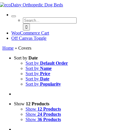
Skip
to
content
Search
for:
WooCommerce Cart
Off Canvas Toggle
Home
»
Covers
Sort by
Date
Sort by
Default Order
Sort by
Name
Sort by
Price
Sort by
Date
Sort by
Popularity
Show
12 Products
Show
12 Products
Show
24 Products
Show
36 Products