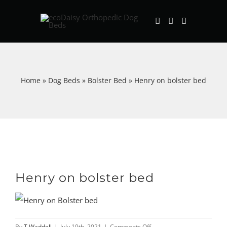
Skip
to
content
Home
»
Dog Beds
»
Bolster Bed
»
Henry on bolster bed
Henry on bolster bed
on
By
T Waddell
|
July 19th, 2021
|
Comments Off