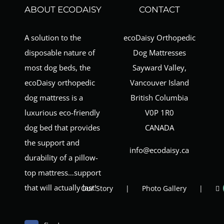
ABOUT ECODAISY
CONTACT
A solution to the
ecoDaisy Orthopedic
disposable nature of
Dog Mattresses
most dog beds, the
Sayward Valley,
ecoDaisy orthopedic
Vancouver Island
dog mattress is a
British Columbia
luxurious eco-friendly
V0P 1R0
dog bed that provides
CANADA
the support and
info@ecodaisy.ca
durability of a pillow-
top mattress…support
that will actually last!
Our Story
Photo Gallery