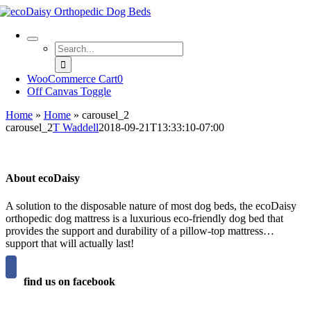
Skip
to
content
Search
for:
WooCommerce Cart
0
Off Canvas Toggle
Home
»
Home
»
carousel_2
carousel_2
T Waddell
2018-09-21T13:33:10-07:00
About ecoDaisy
A solution to the disposable nature of most dog beds, the ecoDaisy
orthopedic dog mattress is a luxurious eco-friendly dog bed that
provides the support and durability of a pillow-top mattress…
support that will actually last!
find us on facebook