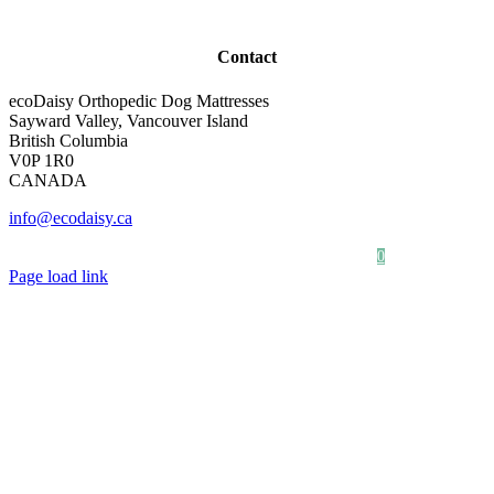
Contact
ecoDaisy Orthopedic Dog Mattresses
Sayward Valley, Vancouver Island
British Columbia
V0P 1R0
CANADA
info@ecodaisy.ca
Our Story
Photo Gallery
0
Page load link
Go
to
Top