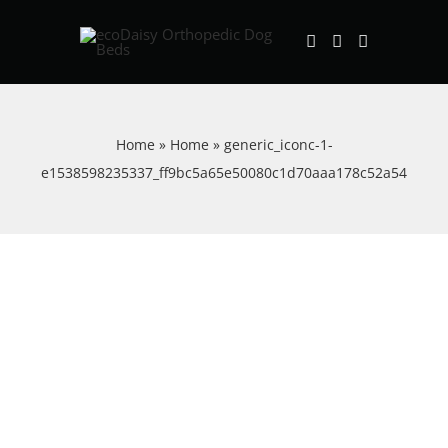
Skip
to
content
Home
»
Home
»
generic_iconc-1-
e1538598235337_ff9bc5a65e50080c1d70aaa178c52a54