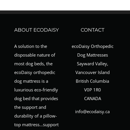
ABOUT ECODAISY
CONTACT
A solution to the
ecoDaisy Orthopedic
disposable nature of
Dog Mattresses
most dog beds, the
Sayward Valley,
ecoDaisy orthopedic
Vancouver Island
dog mattress is a
British Columbia
luxurious eco-friendly
V0P 1R0
dog bed that provides
CANADA
the support and
info@ecodaisy.ca
durability of a pillow-
top mattress…support