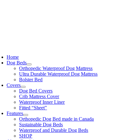
Skip
to
content
oggle
avigation
Home
Dog Beds
Orthopedic Waterproof Dog Mattress
Ultra Durable Waterproof Dog Mattress
Bolster Bed
Covers
Dog Bed Covers
Crib Mattress Cover
Waterproof Inner Liner
Fitted “Sheet”
Features
Orthopedic Dog Bed made in Canada
Sustainable Dog Beds
Waterproof and Durable Dog Beds
SHOP