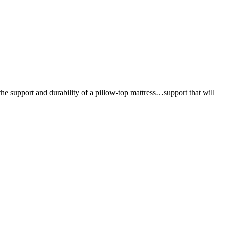
the support and durability of a pillow-top mattress…support that will