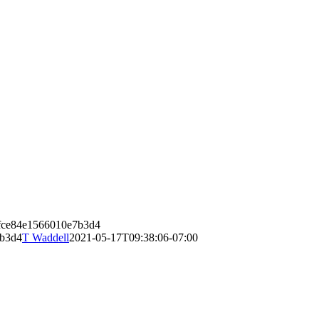
8fce84e1566010e7b3d4
7b3d4
T Waddell
2021-05-17T09:38:06-07:00