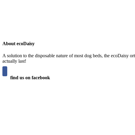
About ecoDaisy
A solution to the disposable nature of most dog beds, the ecoDaisy ort
actually last!
find us on facebook