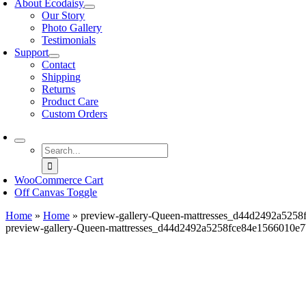
About Ecodaisy
Our Story
Photo Gallery
Testimonials
Support
Contact
Shipping
Returns
Product Care
Custom Orders
Search
for:
WooCommerce Cart
Off Canvas Toggle
Home
»
Home
»
preview-gallery-Queen-mattresses_d44d2492a525
preview-gallery-Queen-mattresses_d44d2492a5258fce84e1566010e