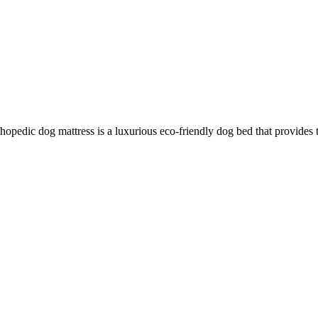
hopedic dog mattress is a luxurious eco-friendly dog bed that provides 