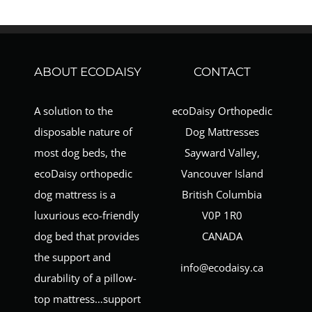
ABOUT ECODAISY
CONTACT
A solution to the
ecoDaisy Orthopedic
disposable nature of
Dog Mattresses
most dog beds, the
Sayward Valley,
ecoDaisy orthopedic
Vancouver Island
dog mattress is a
British Columbia
luxurious eco-friendly
V0P 1R0
dog bed that provides
CANADA
the support and
info@ecodaisy.ca
durability of a pillow-
top mattress…support