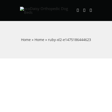
Skip
to
content
Home
»
Home
»
ruby-xl2-e1475186444623