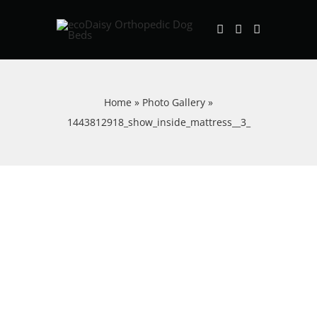
Skip
to
content
Home
»
Photo Gallery
»
1443812918_show_inside_mattress__3_