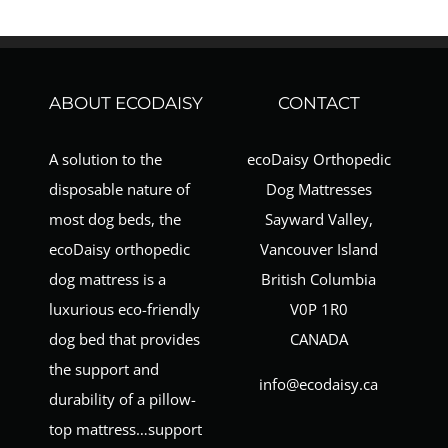
ABOUT ECODAISY
CONTACT
A solution to the
ecoDaisy Orthopedic
disposable nature of
Dog Mattresses
most dog beds, the
Sayward Valley,
ecoDaisy orthopedic
Vancouver Island
dog mattress is a
British Columbia
luxurious eco-friendly
V0P 1R0
dog bed that provides
CANADA
the support and
info@ecodaisy.ca
durability of a pillow-
top mattress…support