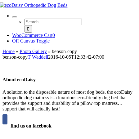
Skip
to
content
Search
for:
WooCommerce Cart
0
Off Canvas Toggle
Home
»
Photo Gallery
»
benson-copy
benson-copy
T Waddell
2016-10-05T12:33:42-07:00
About ecoDaisy
A solution to the disposable nature of most dog beds, the ecoDaisy
orthopedic dog mattress is a luxurious eco-friendly dog bed that
provides the support and durability of a pillow-top mattress…
support that will actually last!
find us on facebook