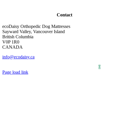
Contact
ecoDaisy Orthopedic Dog Mattresses
Sayward Valley, Vancouver Island
British Columbia
V0P 1R0
CANADA
info@ecodaisy.ca
Our Story
Photo Gallery
0
Page load link
Go
to
Top