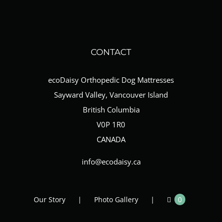
CONTACT
ecoDaisy Orthopedic Dog Mattresses
Sayward Valley, Vancouver Island
British Columbia
V0P 1R0
CANADA
info@ecodaisy.ca
Our Story
Photo Gallery
0