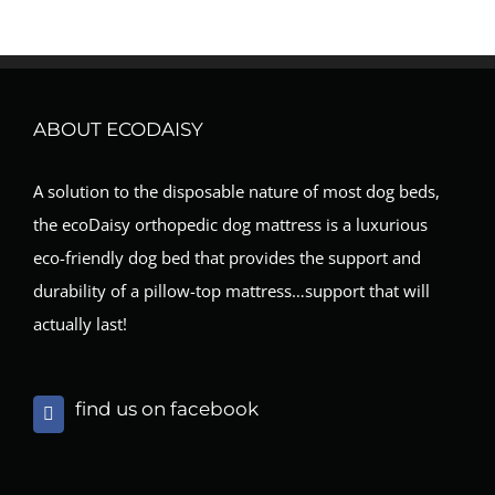
ABOUT ECODAISY
A solution to the disposable nature of most dog beds,
the ecoDaisy orthopedic dog mattress is a luxurious
eco-friendly dog bed that provides the support and
durability of a pillow-top mattress…support that will
actually last!
find us on facebook