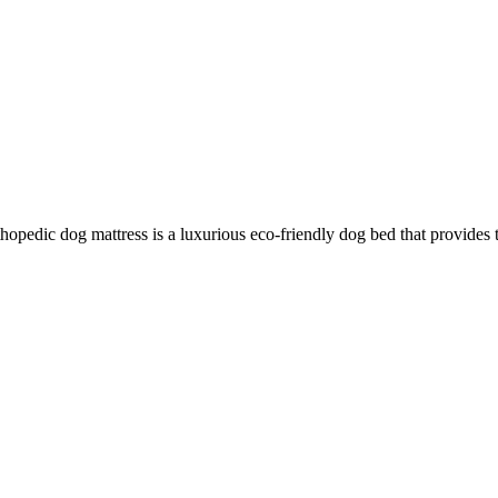
hopedic dog mattress is a luxurious eco-friendly dog bed that provides 