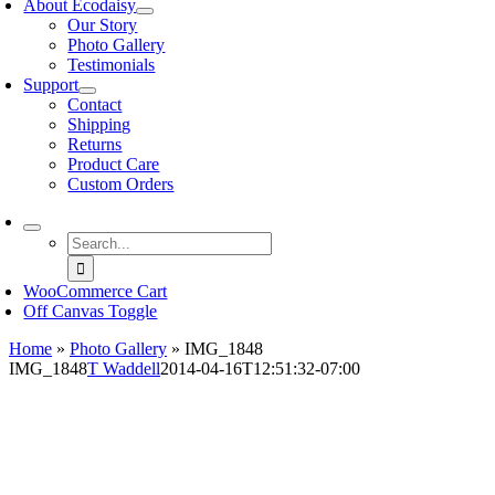
About Ecodaisy
Our Story
Photo Gallery
Testimonials
Support
Contact
Shipping
Returns
Product Care
Custom Orders
Search
for:
WooCommerce Cart
Off Canvas Toggle
Home
»
Photo Gallery
»
IMG_1848
IMG_1848
T Waddell
2014-04-16T12:51:32-07:00