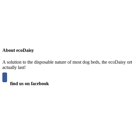
About ecoDaisy
A solution to the disposable nature of most dog beds, the ecoDaisy ort
actually last!
find us on facebook