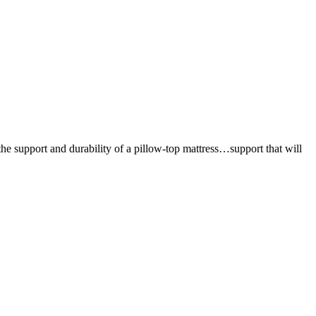
the support and durability of a pillow-top mattress…support that will