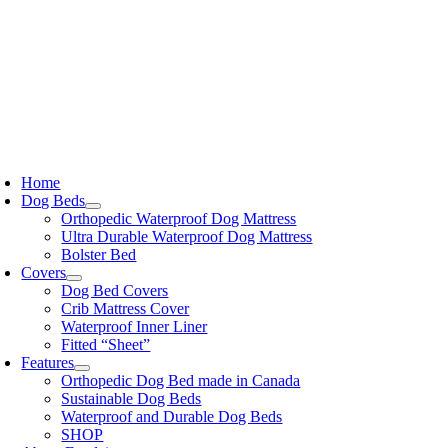
Skip
to
content
oggle
avigation
Home
Dog Beds
Orthopedic Waterproof Dog Mattress
Ultra Durable Waterproof Dog Mattress
Bolster Bed
Covers
Dog Bed Covers
Crib Mattress Cover
Waterproof Inner Liner
Fitted “Sheet”
Features
Orthopedic Dog Bed made in Canada
Sustainable Dog Beds
Waterproof and Durable Dog Beds
SHOP