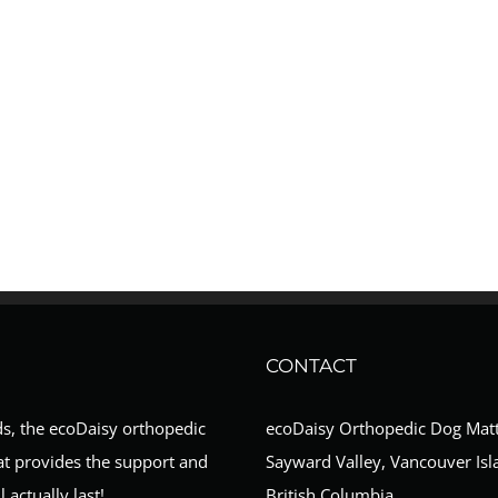
CONTACT
ds, the ecoDaisy orthopedic
ecoDaisy Orthopedic Dog Mat
at provides the support and
Sayward Valley, Vancouver Isl
 actually last!
British Columbia