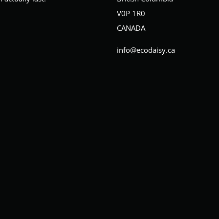
V0P 1R0
CANADA
info@ecodaisy.ca