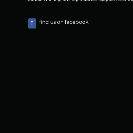
find us on facebook