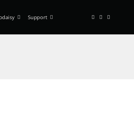
odaisy
Support