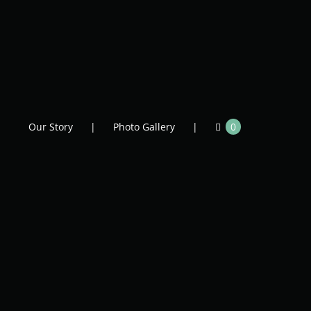
Our Story
Photo Gallery
0