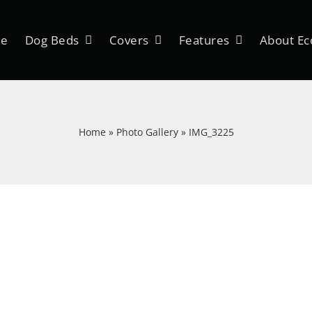
e
Dog Beds
Covers
Features
About Ec
Home
»
Photo Gallery
»
IMG_3225