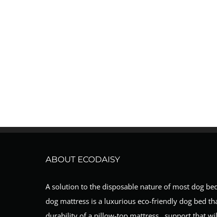
ABOUT ECODAISY
A solution to the disposable nature of most dog be
dog mattress is a luxurious eco-friendly dog bed th
durability of a pillow-top mattress…support that will