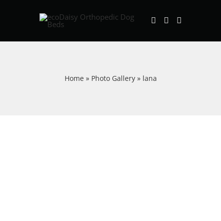
Skip
to
content
Home
»
Photo Gallery
»
lana