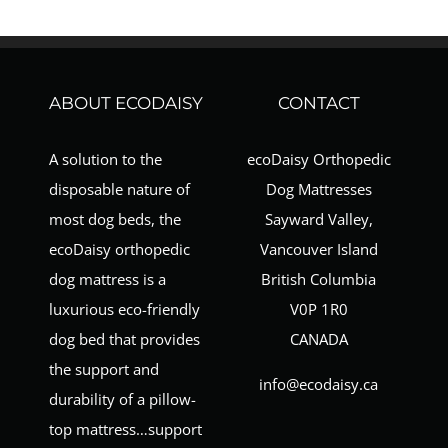
ABOUT ECODAISY
CONTACT
A solution to the
ecoDaisy Orthopedic
disposable nature of
Dog Mattresses
most dog beds, the
Sayward Valley,
ecoDaisy orthopedic
Vancouver Island
dog mattress is a
British Columbia
luxurious eco-friendly
V0P 1R0
dog bed that provides
CANADA
the support and
info@ecodaisy.ca
durability of a pillow-
top mattress…support