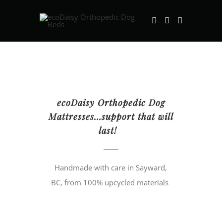
Skip
to
content
ecoDaisy Orthopedic Dog
Mattresses…support that will
last!
Handmade with care in Sayward,
BC, from 100% upcycled materials