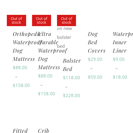
Out of
Out of
Out of
stock
stock
stock
Orthopedic
Ultra
Dog
Waterp
Waterproof
Durable
Bed
Inner
Dog
Waterproof
Covers
Liner
Mattress
Dog
$
29.00
$
9.00
Bolster
Mattress
$
88.00
–
–
Bed
$
88.00
–
$
59.00
$
18.00
$
118.00
–
$
158.00
Price
Price
–
$
158.00
Price
range:
range:
$
228.00
Price
range:
$29.00
$9.00
Price
range:
$88.00
through
through
range:
$88.00
through
$59.00
$18.00
$118.00
through
$158.00
Fitted
Crib
through