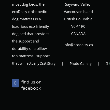
most dog beds, the
Sayward Valley,
ecoDaisy orthopedic
Vancouver Island
dog mattress is a
British Columbia
luxurious eco-friendly
V0P 1R0
dog bed that provides
CANADA
the support and
info@ecodaisy.ca
durability of a pillow-
top mattress…support
that will actually last!
Our Story
Photo Gallery
find us on
facebook