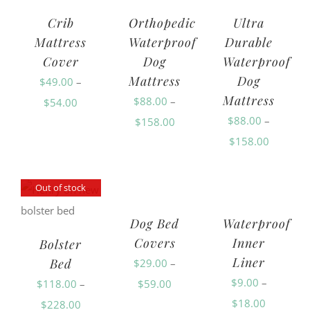
Crib
Orthopedic
Ultra
Mattress
Waterproof
Durable
Cover
Dog
Waterproof
Mattress
Dog
$
49.00
–
Mattress
$
88.00
–
Price
$
54.00
$
88.00
–
Price
$
158.00
range:
Price
$
158.00
range:
$49.00
range:
$88.00
through
$88.00
through
$54.00
Out of stock
through
$158.00
Dog Bed
Waterproof
$158.00
Covers
Inner
Bolster
Liner
Bed
$
29.00
–
$
9.00
–
Price
$
118.00
–
$
59.00
Price
$
18.00
Price
range:
$
228.00