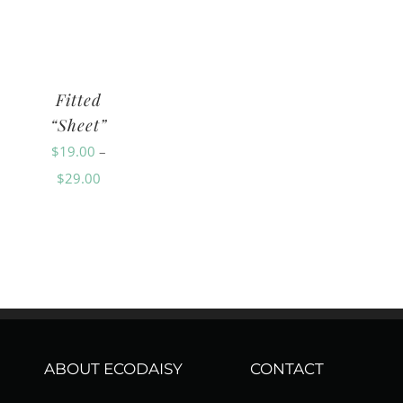
range:
range:
$29.00
$9.00
$118.00
through
through
through
$59.00
Fitted
$18.00
$228.00
“Sheet”
$
19.00
–
Price
$
29.00
range:
$19.00
through
$29.00
ABOUT ECODAISY
CONTACT