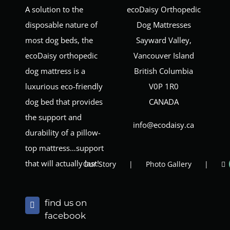
A solution to the
ecoDaisy Orthopedic
disposable nature of
Dog Mattresses
most dog beds, the
Sayward Valley,
ecoDaisy orthopedic
Vancouver Island
dog mattress is a
British Columbia
luxurious eco-friendly
V0P 1R0
dog bed that provides
CANADA
the support and
info@ecodaisy.ca
durability of a pillow-
top mattress…support
that will actually last!
Our Story
Photo Gallery
find us on
facebook