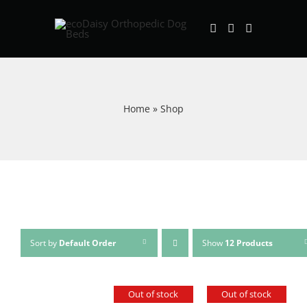
Skip
to
content
Home
»
Shop
Sort by
Default Order
Show
12 Products
Out of stock
Out of stock