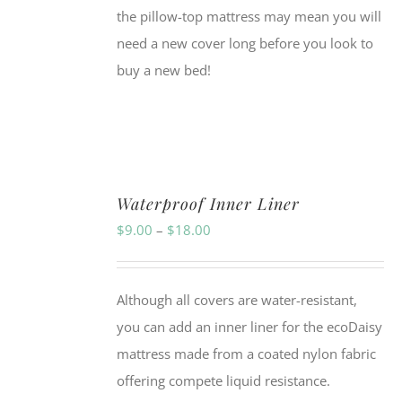
the pillow-top mattress may mean you will
need a new cover long before you look to
buy a new bed!
Waterproof Inner Liner
Price
$
9.00
–
$
18.00
range:
$9.00
Although all covers are water-resistant,
through
you can add an inner liner for the ecoDaisy
$18.00
mattress made from a coated nylon fabric
offering compete liquid resistance.