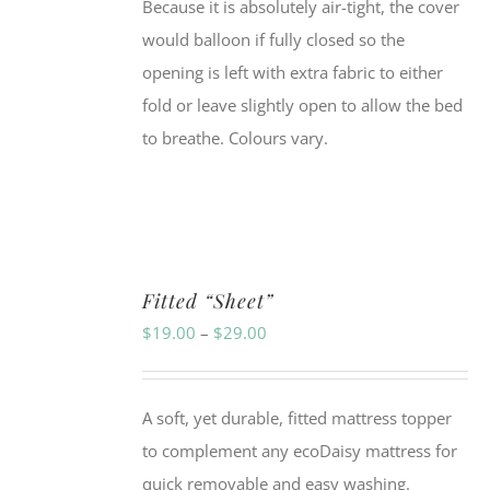
Because it is absolutely air-tight, the cover
would balloon if fully closed so the
opening is left with extra fabric to either
fold or leave slightly open to allow the bed
to breathe. Colours vary.
Fitted “Sheet”
Price
$
19.00
–
$
29.00
range:
$19.00
A soft, yet durable, fitted mattress topper
through
to complement any ecoDaisy mattress for
$29.00
quick removable and easy washing.