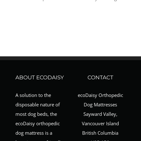
ABOUT ECODAISY
CONTACT
A solution to the
ecoDaisy Orthopedic
disposable nature of
Dog Mattresses
most dog beds, the
Sayward Valley,
ecoDaisy orthopedic
Vancouver Island
dog mattress is a
British Columbia