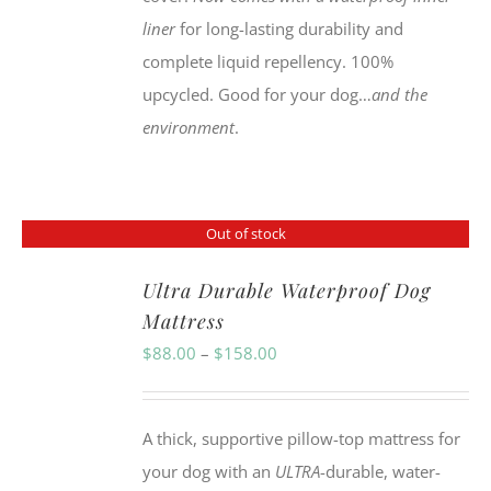
liner
for long-lasting durability and
complete liquid repellency. 100%
upcycled. Good for your dog…
and the
environment
.
Out of stock
Ultra Durable Waterproof Dog
Mattress
Price
$
88.00
–
$
158.00
range:
$88.00
A thick, supportive pillow-top mattress for
through
your dog with an
ULTRA
-durable, water-
$158.00