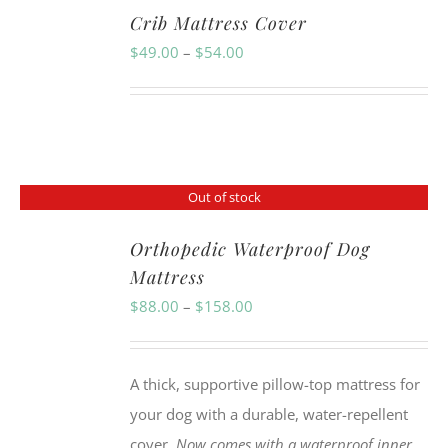
Crib Mattress Cover
Price
$
49.00
–
$
54.00
range:
$49.00
through
$54.00
Out of stock
Orthopedic Waterproof Dog
Mattress
Price
$
88.00
–
$
158.00
range:
$88.00
A thick, supportive pillow-top mattress for
through
your dog with a durable, water-repellent
$158.00
cover.
Now comes with a waterproof inner