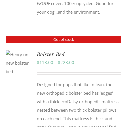
PROOF
cover. 100% upcycled. Good for
your dog...and the environment.
Out of stock
Bolster Bed
Price
$
118.00
–
$
228.00
range:
$118.00
Designed for pups that like to lean, the
through
new orthopedic bolster bed has 'edges'
$228.00
with a thick ecoDaisy orthopedic mattress
nested between two thick bolster pillows
on each end. This mattress is thick and