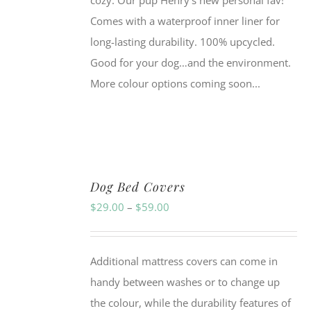
cozy. Our pup Henry's new personal fav!
Comes with a waterproof inner liner for
long-lasting durability. 100% upcycled.
Good for your dog…and the environment.
More colour options coming soon...
Dog Bed Covers
Price
$
29.00
–
$
59.00
range:
$29.00
Additional mattress covers can come in
through
handy between washes or to change up
$59.00
the colour, while the durability features of